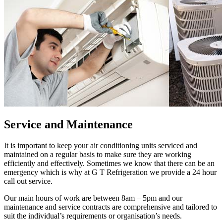
Service and Maintenance
It is important to keep your air conditioning units serviced and
maintained on a regular basis to make sure they are working
efficiently and effectively. Sometimes we know that there can be an
emergency which is why at G T Refrigeration we provide a 24 hour
call out service.
Our main hours of work are between 8am – 5pm and our
maintenance and service contracts are comprehensive and tailored to
suit the individual’s requirements or organisation’s needs.