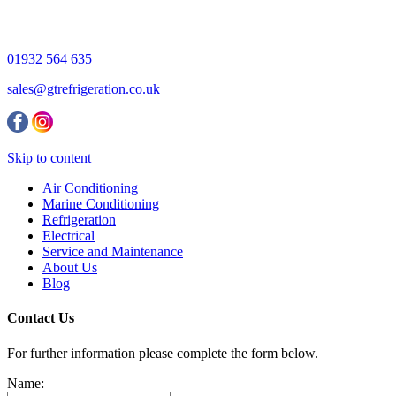
01932 564 635
sales@gtrefrigeration.co.uk
Skip to content
Air Conditioning
Marine Conditioning
Refrigeration
Electrical
Service and Maintenance
About Us
Blog
Contact Us
For further information please complete the form below.
Name: