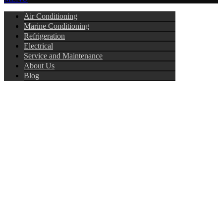
Air Conditioning
Marine Conditioning
Refrigeration
Electrical
Service and Maintenance
About Us
Blog