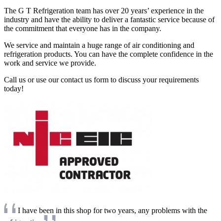
The G T Refrigeration team has over 20 years’ experience in the
industry and have the ability to deliver a fantastic service because of
the commitment that everyone has in the company.
We service and maintain a huge range of air conditioning and
refrigeration products. You can have the complete confidence in the
work and service we provide.
Call us or use our contact us form to discuss your requirements
today!
I have been in this shop for two years, any problems with the