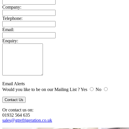
Company:
Telephone:
Email:
Enquiry:
Email Alerts
Would you like to be on our Mailing List ? Yes
No
Or contact us on:
01932 564 635
sales@gtrefrigeration.co.uk