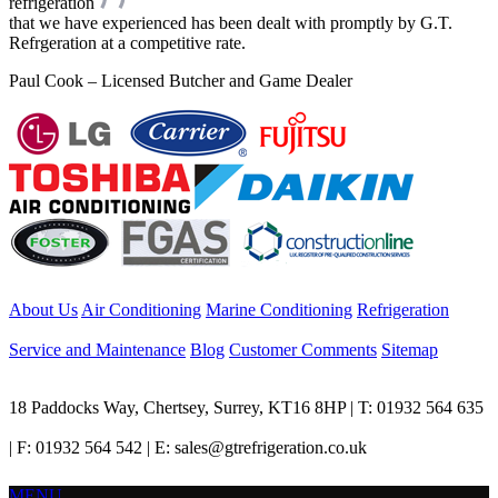
refrigeration
that we have experienced has been dealt with promptly by G.T.
Refrgeration at a competitive rate.
Paul Cook – Licensed Butcher and Game Dealer
About Us
Air Conditioning
Marine Conditioning
Refrigeration
Service and Maintenance
Blog
Customer Comments
Sitemap
18 Paddocks Way, Chertsey, Surrey, KT16 8HP | T: 01932 564 635
| F: 01932 564 542 | E: sales@gtrefrigeration.co.uk
MENU