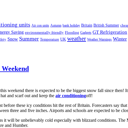
itioning units
Britain
British Summer
chea
Air con units
Autumn
bank holiday
GT Refrigeration
nergy Saving
environmentally friendly
Flooding
Gadgets
weather
Summer
Winter
Snow
UK
fety
Temperature
Weather Warnings
s Weekend
 this weekend there is expected to be the biggest snow fall since then! It 
 hat and scarf out and keep the
air conditioning
off!
before these icy conditions hit the rest of Britain. Forecasters say that
een three and five inches. Airports and schools are expected to be clos
 it will be unbelievably cold especially with blizzard conditions. The
ire and Humber.