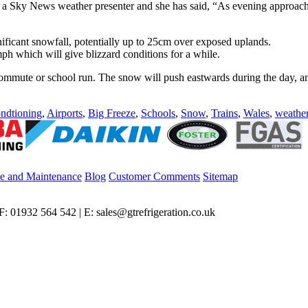
 a Sky News weather presenter and she has said, “As evening approaches,
nificant snowfall, potentially up to 25cm over exposed uplands.
h which will give blizzard conditions for a while.
w’s commute or school run. The snow will push eastwards during the day, 
ndtioning
,
Airports
,
Big Freeze
,
Schools
,
Snow
,
Trains
,
Wales
,
weathe
ce and Maintenance
Blog
Customer Comments
Sitemap
: 01932 564 542 | E: sales@gtrefrigeration.co.uk