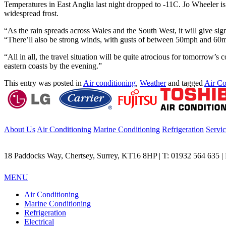
Temperatures in East Anglia last night dropped to -11C. Jo Wheeler is
widespread frost.
“As the rain spreads across Wales and the South West, it will give sig
“There’ll also be strong winds, with gusts of between 50mph and 60mp
“All in all, the travel situation will be quite atrocious for tomorro
eastern coasts by the evening.”
This entry was posted in
Air conditioning
,
Weather
and tagged
Air Co
About Us
Air Conditioning
Marine Conditioning
Refrigeration
Servi
18 Paddocks Way, Chertsey, Surrey, KT16 8HP | T: 01932 564 635 | F
MENU
Air Conditioning
Marine Conditioning
Refrigeration
Electrical