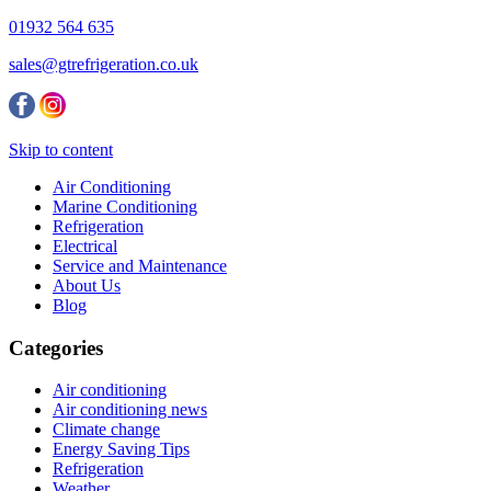
01932 564 635
sales@gtrefrigeration.co.uk
Skip to content
Air Conditioning
Marine Conditioning
Refrigeration
Electrical
Service and Maintenance
About Us
Blog
Categories
Air conditioning
Air conditioning news
Climate change
Energy Saving Tips
Refrigeration
Weather