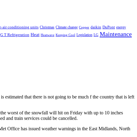
p air conditioning units
daikin
DuPont
Christmas
Climate change
energy
Copper
Maintenance
Heat
G T Refrigeration
Legislation
LG
Heatwave
Keeping Cool
is estimated that there is not going to be much f the country that is left
 the worst of the snowfall will hit on Friday with up to 10 inches
ed and train services could be cancelled.
 Met Office has issued weather warnings in the East Midlands, North