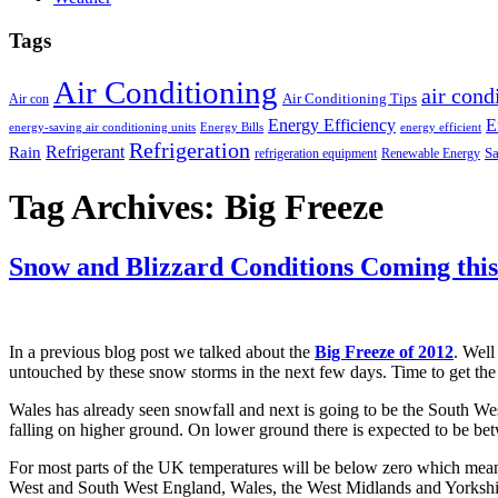
Tags
Air Conditioning
air cond
Air Conditioning Tips
Air con
Energy Efficiency
E
energy-saving air conditioning units
Energy Bills
energy efficient
Refrigeration
Refrigerant
Rain
Sa
refrigeration equipment
Renewable Energy
Tag Archives:
Big Freeze
Snow and Blizzard Conditions Coming thi
In a previous blog post we talked about the
Big Freeze of 2012
. Well
untouched by these snow storms in the next few days. Time to get the
Wales has already seen snowfall and next is going to be the South West 
falling on higher ground. On lower ground there is expected to be betw
For most parts of the UK temperatures will be below zero which means
West and South West England, Wales, the West Midlands and Yorksh