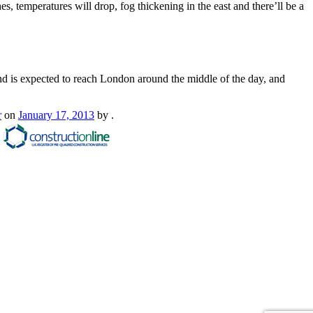
 temperatures will drop, fog thickening in the east and there’ll be a
and is expected to reach London around the middle of the day, and
r
on
January 17, 2013
by
.