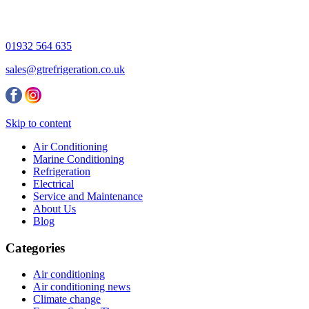
01932 564 635
sales@gtrefrigeration.co.uk
Skip to content
Air Conditioning
Marine Conditioning
Refrigeration
Electrical
Service and Maintenance
About Us
Blog
Categories
Air conditioning
Air conditioning news
Climate change