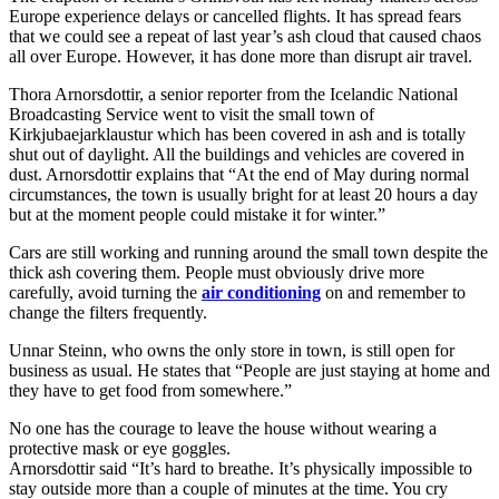
Europe experience delays or cancelled flights. It has spread fears
that we could see a repeat of last year’s ash cloud that caused chaos
all over Europe. However, it has done more than disrupt air travel.
Thora Arnorsdottir, a senior reporter from the Icelandic National
Broadcasting Service went to visit the small town of
Kirkjubaejarklaustur which has been covered in ash and is totally
shut out of daylight. All the buildings and vehicles are covered in
dust. Arnorsdottir explains that “At the end of May during normal
circumstances, the town is usually bright for at least 20 hours a day
but at the moment people could mistake it for winter.”
Cars are still working and running around the small town despite the
thick ash covering them. People must obviously drive more
carefully, avoid turning the
air conditioning
on and remember to
change the filters frequently.
Unnar Steinn, who owns the only store in town, is still open for
business as usual. He states that “People are just staying at home and
they have to get food from somewhere.”
No one has the courage to leave the house without wearing a
protective mask or eye goggles.
Arnorsdottir said “It’s hard to breathe. It’s physically impossible to
stay outside more than a couple of minutes at the time. You cry