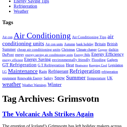
Energy Saving Tips
Refrigeration
Weather
Tags
Air Conditioning
air
Air Conditioning Tips
Air con
conditioning units
Britain
British
Air con units
Autumn
bank holiday
Summer
cheap air conditioning units
daikin
Christmas
Climate change
Copper
Energy Efficiency
DuPont
energy
energy-saving air conditioning units
Energy Bills
Energy Saving
environmentally friendly
Flooding
Gadgets
energy efficient
GT Refrigeration
Heat
G T Refrigeration
Legislation
Heatwave
Keeping Cool
Maintenance
Refrigeration
Refrigerant
Rain
LG
refrigeration
Summer
Snow
UK
Safety
Temperature
equipment
Renewable Energy
weather
Winter
Weather Warnings
Tag Archives:
Grimsvotn
The Volcanic Ash Strikes Again
T
he eruption of Iceland’s Grimsvotn has left holiday makers across