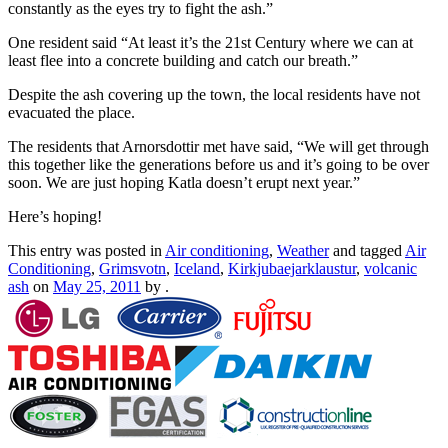
constantly as the eyes try to fight the ash.”
One resident said “At least it’s the 21st Century where we can at
least flee into a concrete building and catch our breath.”
Despite the ash covering up the town, the local residents have not
evacuated the place.
The residents that Arnorsdottir met have said, “We will get through
this together like the generations before us and it’s going to be over
soon. We are just hoping Katla doesn’t erupt next year.”
Here’s hoping!
This entry was posted in
Air conditioning
,
Weather
and tagged
Air
Conditioning
,
Grimsvotn
,
Iceland
,
Kirkjubaejarklaustur
,
volcanic
ash
on
May 25, 2011
by
.