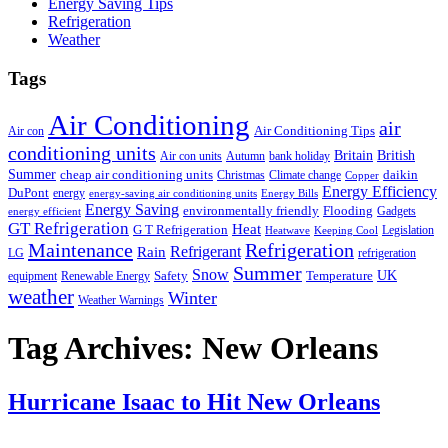
Energy Saving Tips
Refrigeration
Weather
Tags
Air Conditioning
air
Air Conditioning Tips
Air con
conditioning units
Britain
British
Air con units
Autumn
bank holiday
Summer
cheap air conditioning units
daikin
Christmas
Climate change
Copper
Energy Efficiency
DuPont
energy
energy-saving air conditioning units
Energy Bills
Energy Saving
environmentally friendly
Flooding
Gadgets
energy efficient
GT Refrigeration
Heat
G T Refrigeration
Legislation
Heatwave
Keeping Cool
Maintenance
Refrigeration
Refrigerant
Rain
LG
refrigeration
Summer
Snow
UK
Safety
Temperature
equipment
Renewable Energy
weather
Winter
Weather Warnings
Tag Archives:
New Orleans
Hurricane Isaac to Hit New Orleans