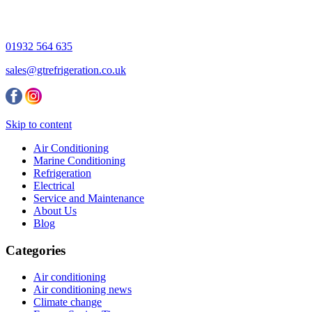
01932 564 635
sales@gtrefrigeration.co.uk
Skip to content
Air Conditioning
Marine Conditioning
Refrigeration
Electrical
Service and Maintenance
About Us
Blog
Categories
Air conditioning
Air conditioning news
Climate change