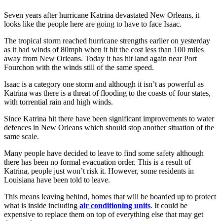
Seven years after hurricane Katrina devastated New Orleans, it
looks like the people here are going to have to face Isaac.
The tropical storm reached hurricane strengths earlier on yesterday
as it had winds of 80mph when it hit the cost less than 100 miles
away from New Orleans. Today it has hit land again near Port
Fourchon with the winds still of the same speed.
Isaac is a category one storm and although it isn’t as powerful as
Katrina was there is a threat of flooding to the coasts of four states,
with torrential rain and high winds.
Since Katrina hit there have been significant improvements to water
defences in New Orleans which should stop another situation of the
same scale.
Many people have decided to leave to find some safety although
there has been no formal evacuation order. This is a result of
Katrina, people just won’t risk it. However, some residents in
Louisiana have been told to leave.
This means leaving behind, homes that will be boarded up to protect
what is inside including
air conditioning units
. It could be
expensive to replace them on top of everything else that may get