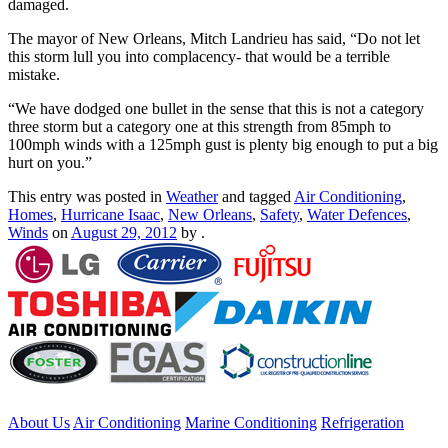
damaged.
The mayor of New Orleans, Mitch Landrieu has said, “Do not let
this storm lull you into complacency- that would be a terrible
mistake.
“We have dodged one bullet in the sense that this is not a category
three storm but a category one at this strength from 85mph to
100mph winds with a 125mph gust is plenty big enough to put a big
hurt on you.”
This entry was posted in
Weather
and tagged
Air Conditioning
,
Homes
,
Hurricane Isaac
,
New Orleans
,
Safety
,
Water Defences
,
Winds
on
August 29, 2012
by
.
About Us
Air Conditioning
Marine Conditioning
Refrigeration