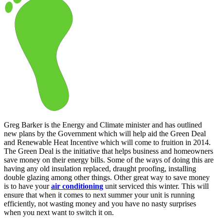
Greg Barker is the Energy and Climate minister and has outlined
new plans by the Government which will help aid the Green Deal
and Renewable Heat Incentive which will come to fruition in 2014.
The Green Deal is the initiative that helps business and homeowners
save money on their energy bills. Some of the ways of doing this are
having any old insulation replaced, draught proofing, installing
double glazing among other things. Other great way to save money
is to have your
air conditioning
unit serviced this winter. This will
ensure that when it comes to next summer your unit is running
efficiently, not wasting money and you have no nasty surprises
when you next want to switch it on.