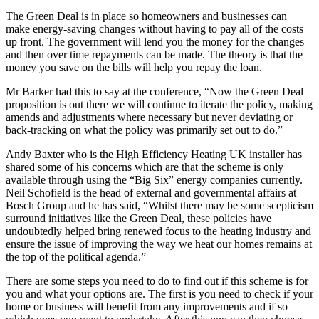
The Green Deal is in place so homeowners and businesses can
make energy-saving changes without having to pay all of the costs
up front. The government will lend you the money for the changes
and then over time repayments can be made. The theory is that the
money you save on the bills will help you repay the loan.
Mr Barker had this to say at the conference, “Now the Green Deal
proposition is out there we will continue to iterate the policy, making
amends and adjustments where necessary but never deviating or
back-tracking on what the policy was primarily set out to do.”
Andy Baxter who is the High Efficiency Heating UK installer has
shared some of his concerns which are that the scheme is only
available through using the “Big Six” energy companies currently.
Neil Schofield is the head of external and governmental affairs at
Bosch Group and he has said, “Whilst there may be some scepticism
surround initiatives like the Green Deal, these policies have
undoubtedly helped bring renewed focus to the heating industry and
ensure the issue of improving the way we heat our homes remains at
the top of the political agenda.”
There are some steps you need to do to find out if this scheme is for
you and what your options are. The first is you need to check if your
home or business will benefit from any improvements and if so