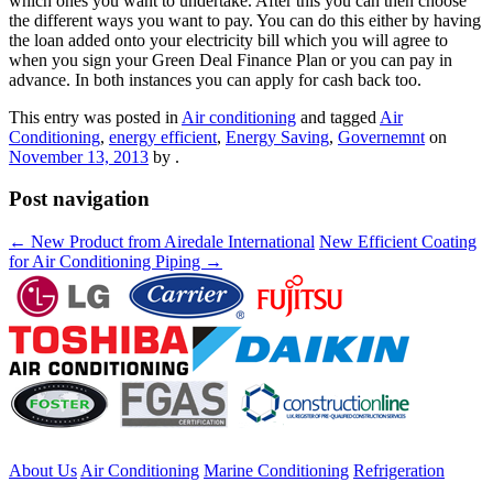
which ones you want to undertake. After this you can then choose
the different ways you want to pay. You can do this either by having
the loan added onto your electricity bill which you will agree to
when you sign your Green Deal Finance Plan or you can pay in
advance. In both instances you can apply for cash back too.
This entry was posted in
Air conditioning
and tagged
Air
Conditioning
,
energy efficient
,
Energy Saving
,
Governemnt
on
November 13, 2013
by
.
Post navigation
←
New Product from Airedale International
New Efficient Coating
for Air Conditioning Piping
→
About Us
Air Conditioning
Marine Conditioning
Refrigeration