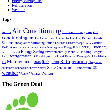
Energy Saving Tips
Refrigeration
Weather
Tags
Air Conditioning
air
Air Conditioning Tips
Air con
conditioning units
Britain
British
Air con units
Autumn
bank holiday
Summer
cheap air conditioning units
daikin
Christmas
Climate change
Copper
Energy Efficiency
DuPont
energy
energy-saving air conditioning units
Energy Bills
Energy Saving
environmentally friendly
Flooding
Gadgets
energy efficient
GT Refrigeration
Heat
G T Refrigeration
Legislation
Heatwave
Keeping Cool
Maintenance
Refrigeration
Refrigerant
Rain
LG
refrigeration
Summer
Snow
UK
Safety
Temperature
equipment
Renewable Energy
weather
Winter
Weather Warnings
The Green Deal