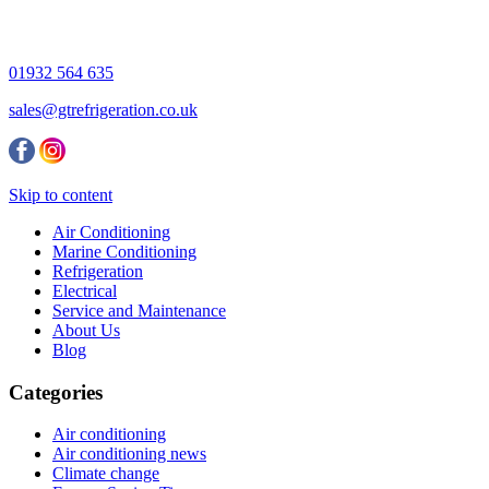
01932 564 635
sales@gtrefrigeration.co.uk
Skip to content
Air Conditioning
Marine Conditioning
Refrigeration
Electrical
Service and Maintenance
About Us
Blog
Categories
Air conditioning
Air conditioning news
Climate change