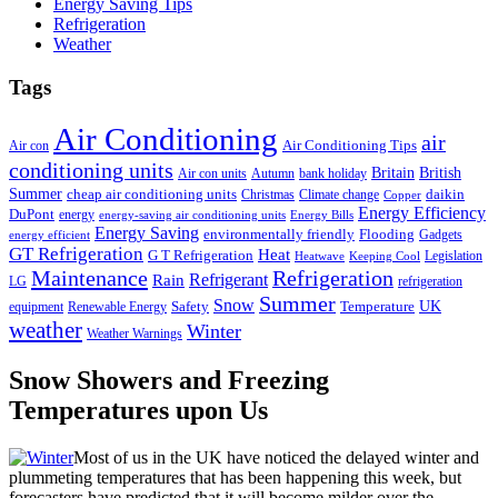
Energy Saving Tips
Refrigeration
Weather
Tags
Air Conditioning
air
Air Conditioning Tips
Air con
conditioning units
Britain
British
Air con units
Autumn
bank holiday
Summer
cheap air conditioning units
daikin
Christmas
Climate change
Copper
Energy Efficiency
DuPont
energy
energy-saving air conditioning units
Energy Bills
Energy Saving
environmentally friendly
Flooding
Gadgets
energy efficient
GT Refrigeration
Heat
G T Refrigeration
Legislation
Heatwave
Keeping Cool
Maintenance
Refrigeration
Refrigerant
Rain
LG
refrigeration
Summer
Snow
UK
Safety
Temperature
equipment
Renewable Energy
weather
Winter
Weather Warnings
Snow Showers and Freezing
Temperatures upon Us
Most of us in the UK have noticed the delayed winter and
plummeting temperatures that has been happening this week, but
forecasters have predicted that it will become milder over the