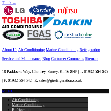
Think
→
About Us
Air Conditioning
Marine Conditioning
Refrigeration
Service and Maintenance
Blog
Customer Comments
Sitemap
18 Paddocks Way, Chertsey, Surrey, KT16 8HP | T: 01932 564 635
| F: 01932 564 542 | E: sales@gtrefrigeration.co.uk
MENU
Air Conditioning
Marine Conditioning
Refrigeration