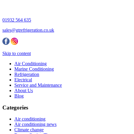
01932 564 635
sales@gtrefrigeration.co.uk
Skip to content
Air Conditioning
Marine Conditioning
Refrigeration
Electrical
Service and Maintenance
About Us
Blog
Categories
Air conditioning
Air conditioning news
Climate change