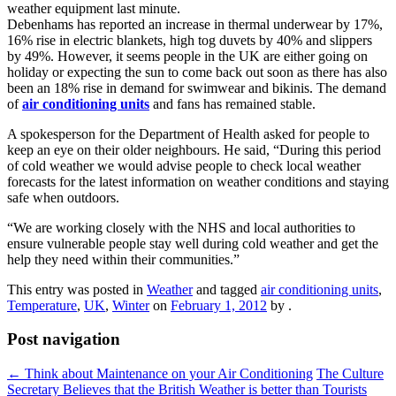
weather equipment last minute.
Debenhams has reported an increase in thermal underwear by 17%,
16% rise in electric blankets, high tog duvets by 40% and slippers
by 49%. However, it seems people in the UK are either going on
holiday or expecting the sun to come back out soon as there has also
been an 18% rise in demand for swimwear and bikinis. The demand
of
air conditioning units
and fans has remained stable.
A spokesperson for the Department of Health asked for people to
keep an eye on their older neighbours. He said, “During this period
of cold weather we would advise people to check local weather
forecasts for the latest information on weather conditions and staying
safe when outdoors.
“We are working closely with the NHS and local authorities to
ensure vulnerable people stay well during cold weather and get the
help they need within their communities.”
This entry was posted in
Weather
and tagged
air conditioning units
,
Temperature
,
UK
,
Winter
on
February 1, 2012
by
.
Post navigation
←
Think about Maintenance on your Air Conditioning
The Culture
Secretary Believes that the British Weather is better than Tourists