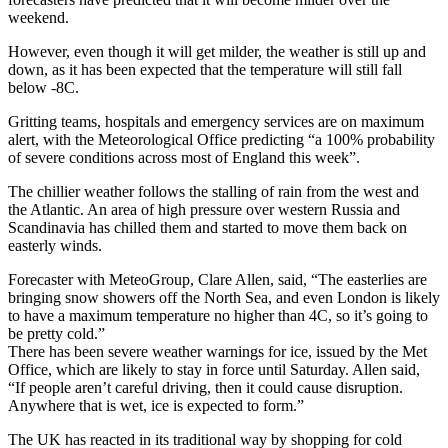
weekend.
However, even though it will get milder, the weather is still up and
down, as it has been expected that the temperature will still fall
below -8C.
Gritting teams, hospitals and emergency services are on maximum
alert, with the Meteorological Office predicting “a 100% probability
of severe conditions across most of England this week”.
The chillier weather follows the stalling of rain from the west and
the Atlantic. An area of high pressure over western Russia and
Scandinavia has chilled them and started to move them back on
easterly winds.
Forecaster with MeteoGroup, Clare Allen, said, “The easterlies are
bringing snow showers off the North Sea, and even London is likely
to have a maximum temperature no higher than 4C, so it’s going to
be pretty cold.”
There has been severe weather warnings for ice, issued by the Met
Office, which are likely to stay in force until Saturday. Allen said,
“If people aren’t careful driving, then it could cause disruption.
Anywhere that is wet, ice is expected to form.”
The UK has reacted in its traditional way by shopping for cold