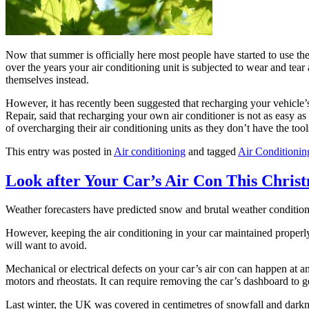
Now that summer is officially here most people have started to use the
over the years your air conditioning unit is subjected to wear and tea
themselves instead.
However, it has recently been suggested that recharging your vehicle’
Repair, said that recharging your own air conditioner is not as easy a
of overcharging their air conditioning units as they don’t have the too
This entry was posted in
Air conditioning
and tagged
Air Conditionin
Look after Your Car’s Air Con This Chris
Weather forecasters have predicted snow and brutal weather conditions. 
However, keeping the air conditioning in your car maintained properly 
will want to avoid.
Mechanical or electrical defects on your car’s air con can happen at 
motors and rheostats. It can require removing the car’s dashboard to ge
Last winter, the UK was covered in centimetres of snowfall and darkne