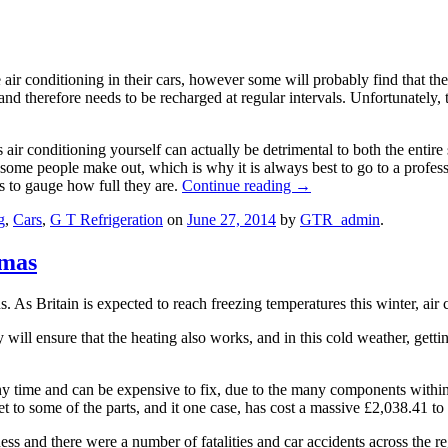
 air conditioning in their cars, however some will probably find that th
r and therefore needs to be recharged at regular intervals. Unfortunately
s air conditioning yourself can actually be detrimental to both the ent
s some people make out, which is why it is always best to go to a profes
ls to gauge how full they are.
Continue reading
→
g
,
Cars
,
G T Refrigeration
on
June 27, 2014
by
GTR_admin
.
tmas
As Britain is expected to reach freezing temperatures this winter, air c
will ensure that the heating also works, and in this cold weather, getti
any time and can be expensive to fix, due to the many components within
t to some of the parts, and it one case, has cost a massive £2,038.41 to 
ss and there were a number of fatalities and car accidents across the re