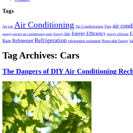
Tags
Air Conditioning
air cond
Air Conditioning Tips
Air con
Energy Efficiency
E
energy-saving air conditioning units
Energy Bills
energy efficient
Refrigeration
Refrigerant
Rain
Sa
refrigeration equipment
Renewable Energy
Tag Archives:
Cars
The Dangers of DIY Air Conditioning Rec