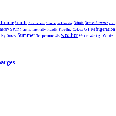
itioning units
Britain
British Summer
chea
Air con units
Autumn
bank holiday
GT Refrigeration
nergy Saving
environmentally friendly
Flooding
Gadgets
weather
Summer
Winter
Snow
UK
fety
Temperature
Weather Warnings
harges