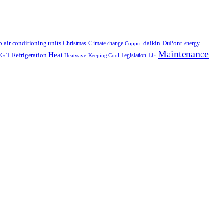
p air conditioning units
daikin
DuPont
Christmas
Climate change
energy
Copper
Maintenance
Heat
G T Refrigeration
Legislation
LG
Heatwave
Keeping Cool