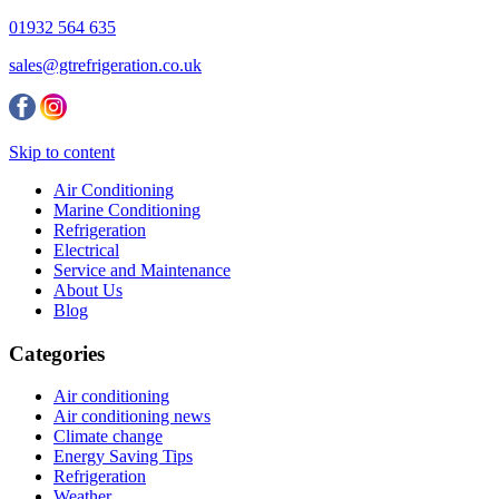
01932 564 635
sales@gtrefrigeration.co.uk
Skip to content
Air Conditioning
Marine Conditioning
Refrigeration
Electrical
Service and Maintenance
About Us
Blog
Categories
Air conditioning
Air conditioning news
Climate change
Energy Saving Tips
Refrigeration
Weather