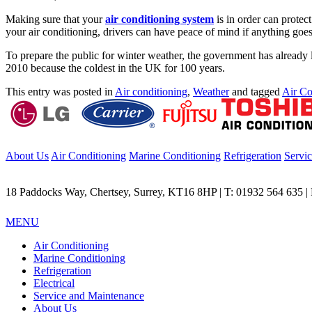
Making sure that your
air conditioning system
is in order can protec
your air conditioning, drivers can have peace of mind if anything goes
To prepare the public for winter weather, the government has already 
2010 because the coldest in the UK for 100 years.
This entry was posted in
Air conditioning
,
Weather
and tagged
Air Co
About Us
Air Conditioning
Marine Conditioning
Refrigeration
Servi
18 Paddocks Way, Chertsey, Surrey, KT16 8HP | T: 01932 564 635 | F
MENU
Air Conditioning
Marine Conditioning
Refrigeration
Electrical
Service and Maintenance
About Us