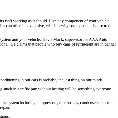
eirs isn’t working as it should. Like any component of your vehicle,
, this can often be expensive, which is why some people choose to do it
ire system and your vehicle. Travis Mock, supervisor for AAA Auto
sional. He claims that people who buy cans of refrigerant are in danger
onditioning in our cars is probably the last thing on our minds.
ng stuck in a traffic jam without heating will be something everyone
 the system including compressors, thermostats, condensers, electric
repair.
gions.