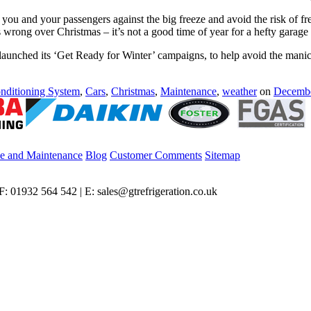
t you and your passengers against the big freeze and avoid the risk of f
 wrong over Christmas – it’s not a good time of year for a hefty garage b
launched its ‘Get Ready for Winter’ campaigns, to help avoid the manic
nditioning System
,
Cars
,
Christmas
,
Maintenance
,
weather
on
Decembe
ce and Maintenance
Blog
Customer Comments
Sitemap
: 01932 564 542 | E: sales@gtrefrigeration.co.uk