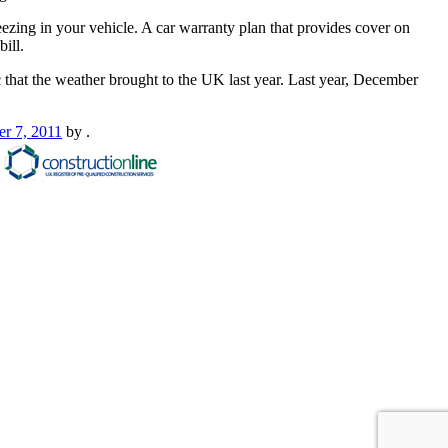
reezing in your vehicle. A car warranty plan that provides cover on
ill.
 that the weather brought to the UK last year. Last year, December
r 7, 2011
by
.