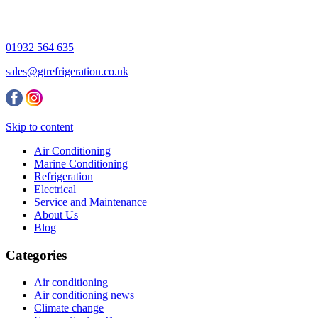
01932 564 635
sales@gtrefrigeration.co.uk
Skip to content
Air Conditioning
Marine Conditioning
Refrigeration
Electrical
Service and Maintenance
About Us
Blog
Categories
Air conditioning
Air conditioning news
Climate change