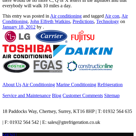
there would be no more C, Q or X letters in the alphabet and that
everybody will walk 10 miles a day.
This entry was posted in
Air conditioning
and tagged
Air con
,
Air
Conditioning
,
John Elfreth Watkins
,
Predictions
,
Technology
on
January 18, 2012
by
.
About Us
Air Conditioning
Marine Conditioning
Refrigeration
Service and Maintenance
Blog
Customer Comments
Sitemap
18 Paddocks Way, Chertsey, Surrey, KT16 8HP | T: 01932 564 635
| F: 01932 564 542 | E: sales@gtrefrigeration.co.uk
MENU