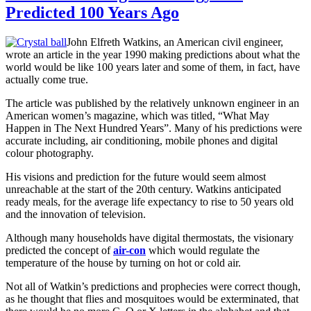
Predicted 100 Years Ago
John Elfreth Watkins, an American civil engineer,
wrote an article in the year 1990 making predictions about what the
world would be like 100 years later and some of them, in fact, have
actually come true.
The article was published by the relatively unknown engineer in an
American women’s magazine, which was titled, “What May
Happen in The Next Hundred Years”. Many of his predictions were
accurate including, air conditioning, mobile phones and digital
colour photography.
His visions and prediction for the future would seem almost
unreachable at the start of the 20th century. Watkins anticipated
ready meals, for the average life expectancy to rise to 50 years old
and the innovation of television.
Although many households have digital thermostats, the visionary
predicted the concept of
air-con
which would regulate the
temperature of the house by turning on hot or cold air.
Not all of Watkin’s predictions and prophecies were correct though,
as he thought that flies and mosquitoes would be exterminated, that