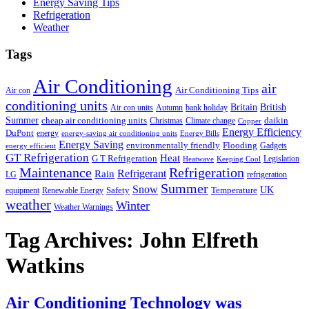
Energy Saving Tips
Refrigeration
Weather
Tags
Air Conditioning
air
Air Conditioning Tips
Air con
conditioning units
Britain
British
Air con units
Autumn
bank holiday
Summer
cheap air conditioning units
daikin
Christmas
Climate change
Copper
Energy Efficiency
DuPont
energy
energy-saving air conditioning units
Energy Bills
Energy Saving
environmentally friendly
Flooding
Gadgets
energy efficient
GT Refrigeration
Heat
G T Refrigeration
Legislation
Heatwave
Keeping Cool
Maintenance
Refrigeration
Refrigerant
Rain
LG
refrigeration
Summer
Snow
UK
Safety
Temperature
equipment
Renewable Energy
weather
Winter
Weather Warnings
Tag Archives:
John Elfreth
Watkins
Air Conditioning Technology was